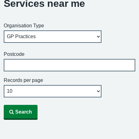
Services near me
Organisation Type
Postcode
Records per page
Search