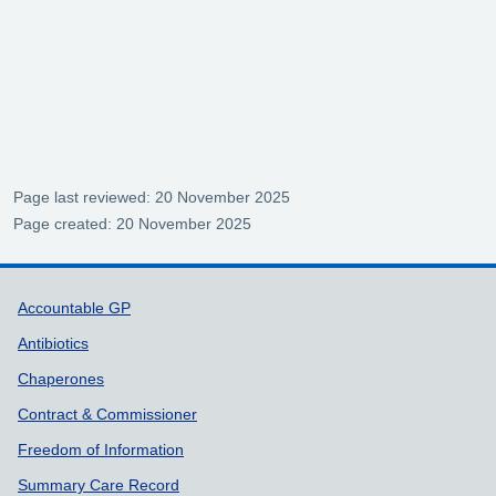
Page last reviewed: 20 November 2025
Page created: 20 November 2025
Support links
Accountable GP
Antibiotics
Chaperones
Contract & Commissioner
Freedom of Information
Summary Care Record