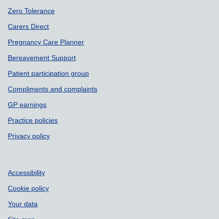
Zero Tolerance
Carers Direct
Pregnancy Care Planner
Bereavement Support
Patient participation group
Compliments and complaints
GP earnings
Practice policies
Privacy policy
Accessibility
Cookie policy
Your data