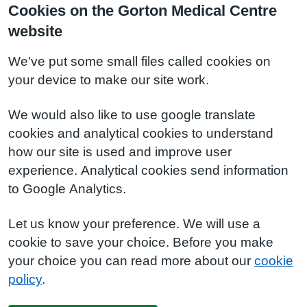
Cookies on the Gorton Medical Centre
website
We've put some small files called cookies on
your device to make our site work.
We would also like to use google translate
cookies and analytical cookies to understand
how our site is used and improve user
experience. Analytical cookies send information
to Google Analytics.
Let us know your preference. We will use a
cookie to save your choice. Before you make
your choice you can read more about our
cookie
policy
.