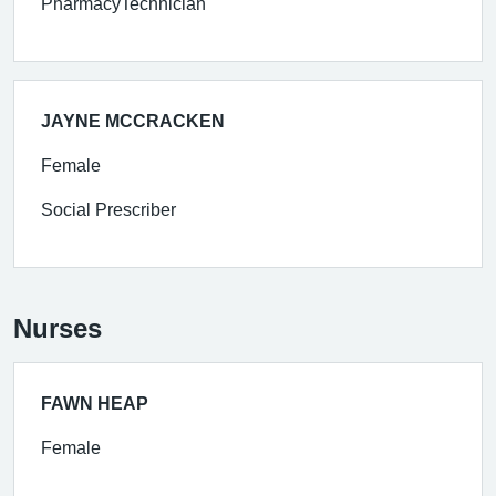
PharmacyTechnician
JAYNE MCCRACKEN
Female
Social Prescriber
Nurses
FAWN HEAP
Female