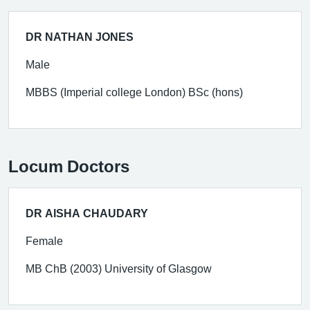
DR NATHAN JONES
Male
MBBS (Imperial college London) BSc (hons)
Locum Doctors
DR AISHA CHAUDARY
Female
MB ChB (2003) University of Glasgow