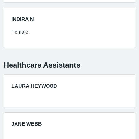
INDIRA N
Female
Healthcare Assistants
LAURA HEYWOOD
JANE WEBB