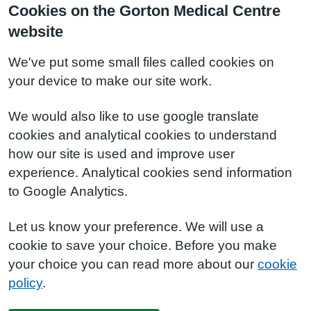
Cookies on the Gorton Medical Centre
website
We've put some small files called cookies on
your device to make our site work.
We would also like to use google translate
cookies and analytical cookies to understand
how our site is used and improve user
experience. Analytical cookies send information
to Google Analytics.
Let us know your preference. We will use a
cookie to save your choice. Before you make
your choice you can read more about our
cookie
policy
.