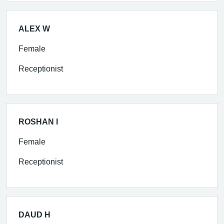
ALEX W
Female
Receptionist
ROSHAN I
Female
Receptionist
DAUD H