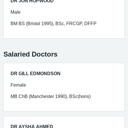
DR JON HOPWOOD
Male
BM BS (Bristol 1995), BSc, FRCGP, DFFP
Salaried Doctors
DR GILL EDMONDSON
Female
MB ChB (Manchester 1990), BSc(hons)
DR AYSHA AHMED