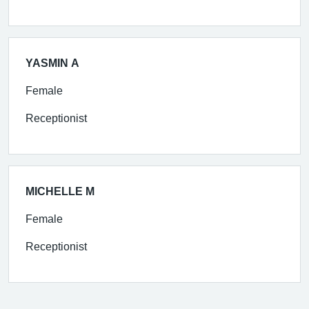
YASMIN A
Female
Receptionist
MICHELLE M
Female
Receptionist