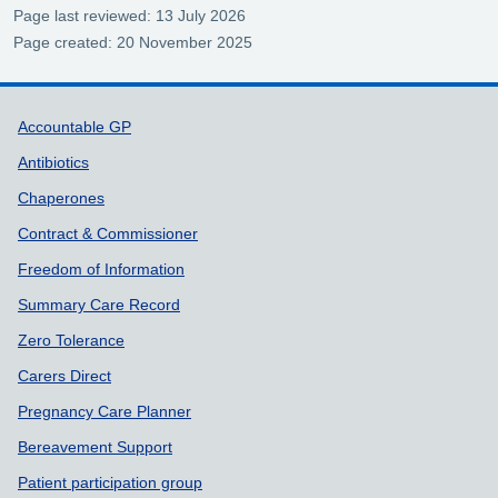
Page last reviewed: 13 July 2026
Page created: 20 November 2025
Support links
Accountable GP
Antibiotics
Chaperones
Contract & Commissioner
Freedom of Information
Summary Care Record
Zero Tolerance
Carers Direct
Pregnancy Care Planner
Bereavement Support
Patient participation group