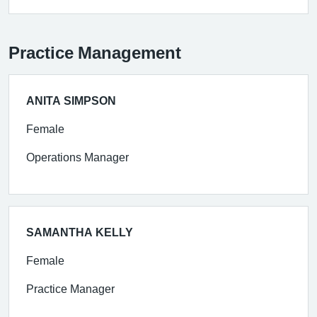
Practice Management
ANITA SIMPSON
Female
Operations Manager
SAMANTHA KELLY
Female
Practice Manager