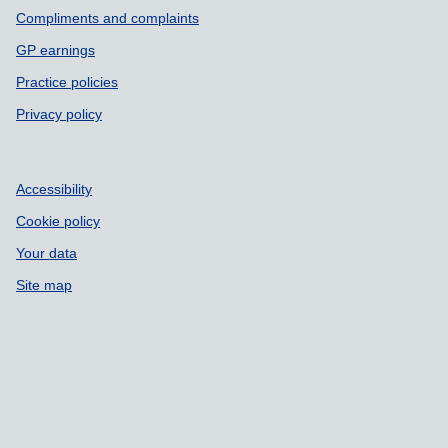
Compliments and complaints
GP earnings
Practice policies
Privacy policy
Accessibility
Cookie policy
Your data
Site map