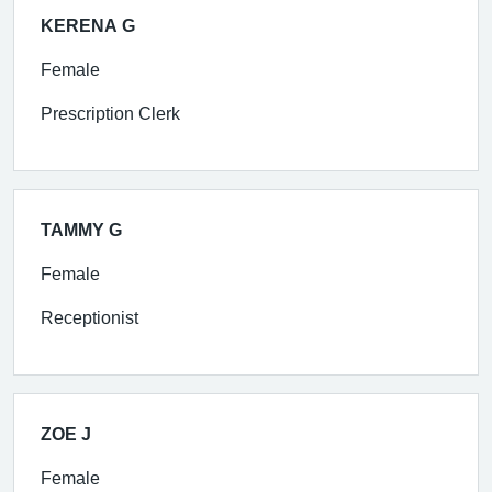
KERENA G
Female
Prescription Clerk
TAMMY G
Female
Receptionist
ZOE J
Female