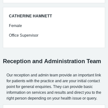
CATHERINE HAMNETT
Female
Office Supervisor
Reception and Administration Team
Our reception and admin team provide an important link
for patients with the practice and are your initial contact
point for general enquiries. They can provide basic
information on services and results and direct you to the
right person depending on your health issue or query.