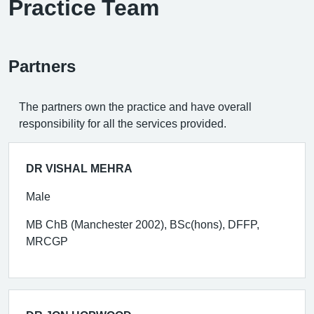
Practice Team
Partners
The partners own the practice and have overall
responsibility for all the services provided.
DR VISHAL MEHRA
Male
MB ChB (Manchester 2002), BSc(hons), DFFP,
MRCGP