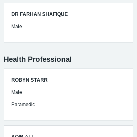
DR FARHAN SHAFIQUE
Male
Health Professional
ROBYN STARR
Male
Paramedic
AQIB ALI