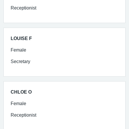
Receptionist
LOUISE F
Female
Secretary
CHLOE O
Female
Receptionist