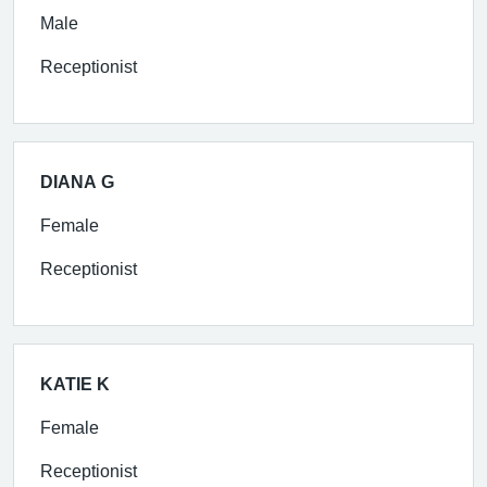
Male
Receptionist
DIANA G
Female
Receptionist
KATIE K
Female
Receptionist