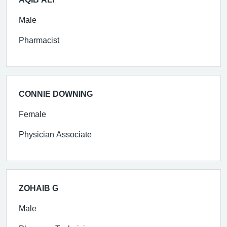
Male
Pharmacist
CONNIE DOWNING
Female
Physician Associate
ZOHAIB G
Male