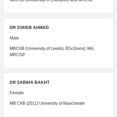
DR ZOHEB AHMAD
Male
MBChB (University of Leeds), BSc(hons), MA,
MRCGP
DR SABIHA BAKHT
Female
MB ChB (2011) University of Manchester