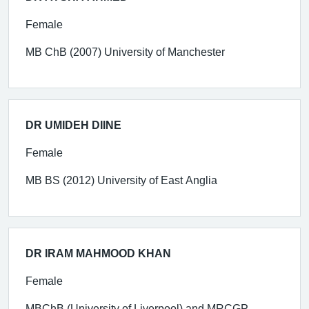
Female
MB ChB (2007) University of Manchester
DR UMIDEH DIINE
Female
MB BS (2012) University of East Anglia
DR IRAM MAHMOOD KHAN
Female
MBChB (University of Liverpool) and MRCGP