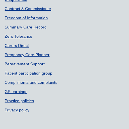
Contract & Commissioner
Freedom of Information
Summary Care Record
Zero Tolerance
Carers Direct
Pregnancy Care Planner
Bereavement Support
Patient participation group
Compliments and complaints
GP earnings
Practice policies
Privacy policy