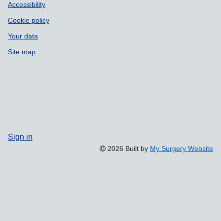
Accessibility
Cookie policy
Your data
Site map
Sign in
2026 Built by
My Surgery Website