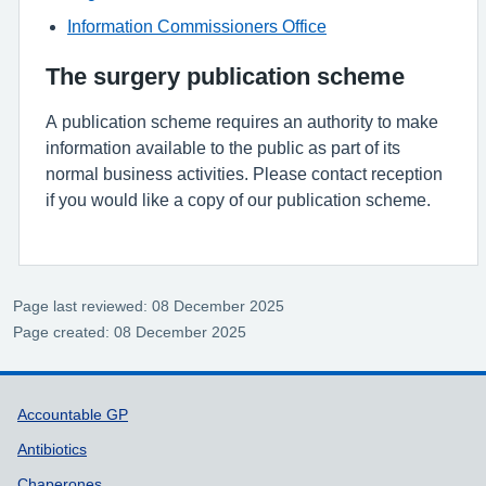
Information Commissioners Office
The surgery publication scheme
A publication scheme requires an authority to make
information available to the public as part of its
normal business activities. Please contact reception
if you would like a copy of our publication scheme.
Page last reviewed: 08 December 2025
Page created: 08 December 2025
Support links
Accountable GP
Antibiotics
Chaperones