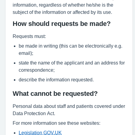
information, regardless of whether he/she is the
subject of the information or affected by its use.
How should requests be made?
Requests must:
be made in writing (this can be electronically e.g.
email);
state the name of the applicant and an address for
correspondence;
describe the information requested.
What cannot be requested?
Personal data about staff and patients covered under
Data Protection Act.
For more information see these websites:
Legislation GOV.UK