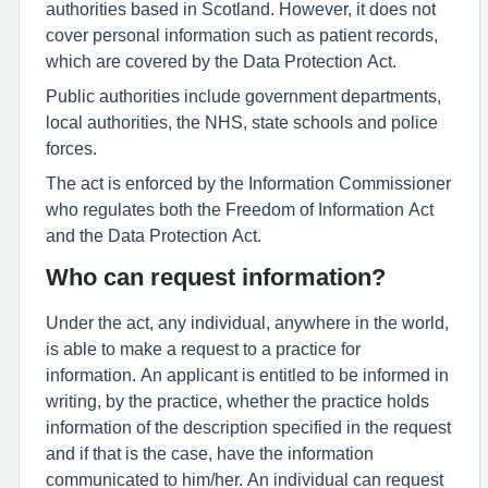
authorities based in Scotland. However, it does not
cover personal information such as patient records,
which are covered by the Data Protection Act.
Public authorities include government departments,
local authorities, the NHS, state schools and police
forces.
The act is enforced by the Information Commissioner
who regulates both the Freedom of Information Act
and the Data Protection Act.
Who can request information?
Under the act, any individual, anywhere in the world,
is able to make a request to a practice for
information. An applicant is entitled to be informed in
writing, by the practice, whether the practice holds
information of the description specified in the request
and if that is the case, have the information
communicated to him/her. An individual can request