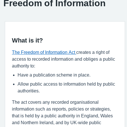
Freedom of Information
What is it?
The Freedom of Information Act
creates a right of
access to recorded information and obliges a public
authority to:
Have a publication scheme in place.
Allow public access to information held by public
authorities.
The act covers any recorded organisational
information such as reports, policies or strategies,
that is held by a public authority in England, Wales
and Northern Ireland, and by UK-wide public