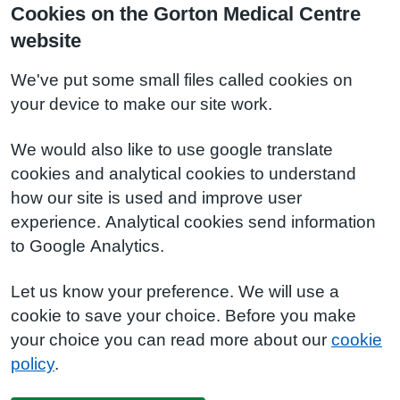
Cookies on the Gorton Medical Centre
website
We've put some small files called cookies on
your device to make our site work.
We would also like to use google translate
cookies and analytical cookies to understand
how our site is used and improve user
experience. Analytical cookies send information
to Google Analytics.
Let us know your preference. We will use a
cookie to save your choice. Before you make
your choice you can read more about our
cookie
policy
.