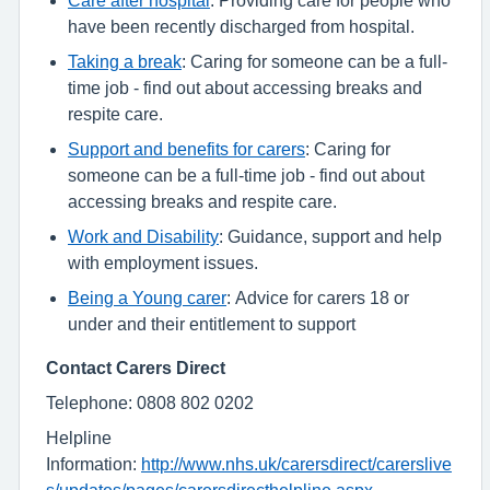
have been recently discharged from hospital.
Taking a break
: Caring for someone can be a full-
time job - find out about accessing breaks and
respite care.
Support and benefits for carers
: Caring for
someone can be a full-time job - find out about
accessing breaks and respite care.
Work and Disability
: Guidance, support and help
with employment issues.
Being a Young carer
: Advice for carers 18 or
under and their entitlement to support
Contact Carers Direct
Telephone: 0808 802 0202
Helpline
Information:
http://www.nhs.uk/carersdirect/carerslive
s/updates/pages/carersdirecthelpline.aspx