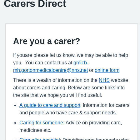
Carers Direct
Are you a carer?
If youare please let us know, we may be able to help
you. You can contact us at
gmicb-
mh.gortonmedicalcentre@nhs.net
or
online form
There is a wealth of information on the
NHS
website
about carers and caring. Below are some links into
the site that we hope you will find useful.
A guide to care and support
: Information for carers
and people who have care & support needs.
Caring for someone
: Advice on providing care,
medicines etc.
Care after hospital
: Providing care for people who