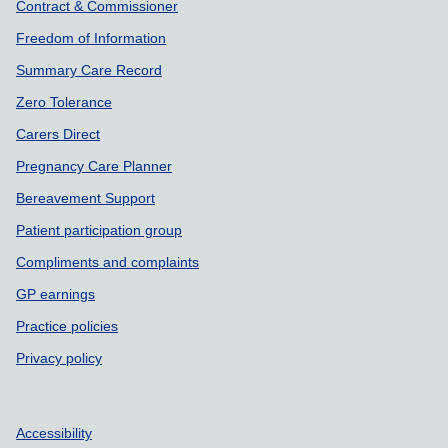
Contract & Commissioner
Freedom of Information
Summary Care Record
Zero Tolerance
Carers Direct
Pregnancy Care Planner
Bereavement Support
Patient participation group
Compliments and complaints
GP earnings
Practice policies
Privacy policy
Accessibility