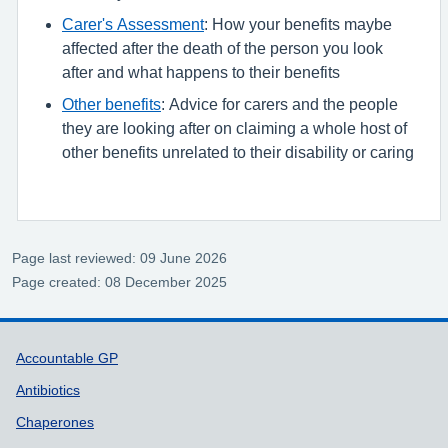
Carer's Assessment
: How your benefits maybe
affected after the death of the person you look
after and what happens to their benefits
Other benefits
: Advice for carers and the people
they are looking after on claiming a whole host of
other benefits unrelated to their disability or caring
Page last reviewed: 09 June 2026
Page created: 08 December 2025
Support links
Accountable GP
Antibiotics
Chaperones