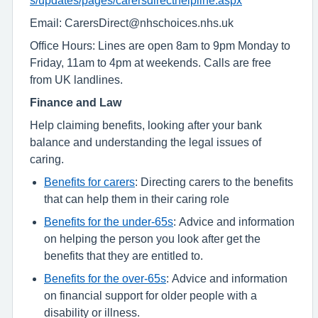
Email: CarersDirect@nhschoices.nhs.uk
Office Hours: Lines are open 8am to 9pm Monday to
Friday, 11am to 4pm at weekends. Calls are free
from UK landlines.
Finance and Law
Help claiming benefits, looking after your bank
balance and understanding the legal issues of
caring.
Benefits for carers
: Directing carers to the benefits
that can help them in their caring role
Benefits for the under-65s
: Advice and information
on helping the person you look after get the
benefits that they are entitled to.
Benefits for the over-65s
: Advice and information
on financial support for older people with a
disability or illness.