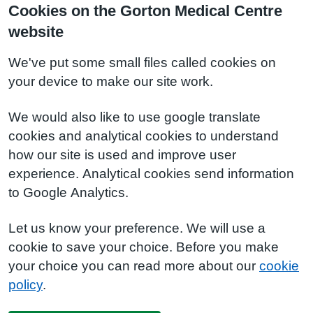
Cookies on the Gorton Medical Centre
website
We've put some small files called cookies on
your device to make our site work.
We would also like to use google translate
cookies and analytical cookies to understand
how our site is used and improve user
experience. Analytical cookies send information
to Google Analytics.
Let us know your preference. We will use a
cookie to save your choice. Before you make
your choice you can read more about our
cookie
policy
.