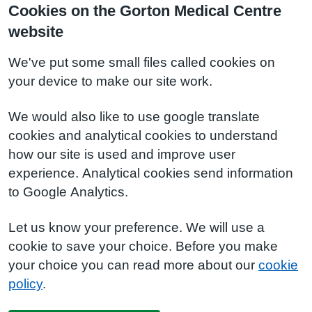
Cookies on the Gorton Medical Centre
website
We've put some small files called cookies on
your device to make our site work.
We would also like to use google translate
cookies and analytical cookies to understand
how our site is used and improve user
experience. Analytical cookies send information
to Google Analytics.
Let us know your preference. We will use a
cookie to save your choice. Before you make
your choice you can read more about our
cookie
policy
.