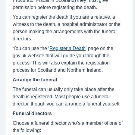
permission before registering the death.
You can register the death if you are a relative, a
witness to the death, a hospital administrator or the
person making the arrangements with the funeral
directors.
You can use the ‘
Register a Death
’ page on the
gov.uk website that will guide you through the
process. This will also explain the registration
process for Scotland and Northern Ireland.
Arrange the funeral
The funeral can usually only take place after the
death is registered. Most people use a funeral
director, though you can arrange a funeral yourself.
Funeral directors
Choose a funeral director who’s a member of one of
the following: