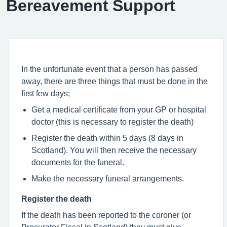
Bereavement Support
In the unfortunate event that a person has passed
away, there are three things that must be done in the
first few days;
Get a medical certificate from your GP or hospital
doctor (this is necessary to register the death)
Register the death within 5 days (8 days in
Scotland). You will then receive the necessary
documents for the funeral.
Make the necessary funeral arrangements.
Register the death
If the death has been reported to the coroner (or
Procurator Fiscal in Scotland) they must give