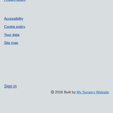
Accessibility
Cookie policy
Your data
Site map
Sign in
2026 Built by
My Surgery Website