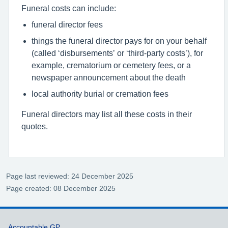
Funeral costs can include:
funeral director fees
things the funeral director pays for on your behalf
(called ‘disbursements’ or ‘third-party costs’), for
example, crematorium or cemetery fees, or a
newspaper announcement about the death
local authority burial or cremation fees
Funeral directors may list all these costs in their
quotes.
Page last reviewed: 24 December 2025
Page created: 08 December 2025
Accountable GP