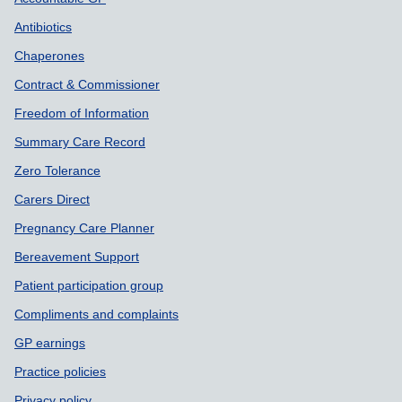
Support links
Antibiotics
Chaperones
Contract & Commissioner
Freedom of Information
Summary Care Record
Zero Tolerance
Carers Direct
Pregnancy Care Planner
Bereavement Support
Patient participation group
Compliments and complaints
GP earnings
Practice policies
Privacy policy