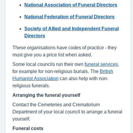
National Association of Funeral Directors
National Federation of Funeral Directors
Society of Allied and Independent Funeral
Directors
These organisations have codes of practice - they
must give you a price list when asked.
Some local councils run their own
funeral services
,
for example for non-religious burials. The
British
Humanist Association
can also help with non-
religious funerals.
Arranging the funeral yourself
Contact the Cemeteries and Crematorium
Department of your local council to arrange a funeral
yourself.
Funeral costs