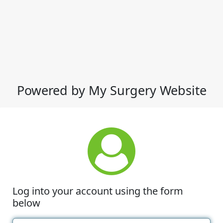
Powered by My Surgery Website
Log into your account using the form
below