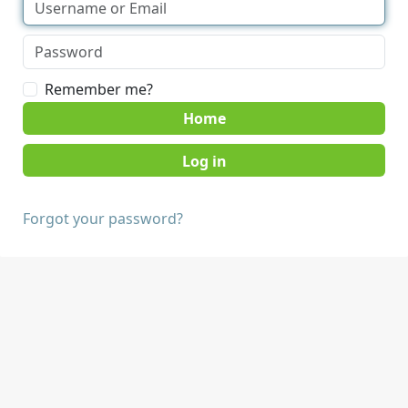
Remember me?
Home
Forgot your password?