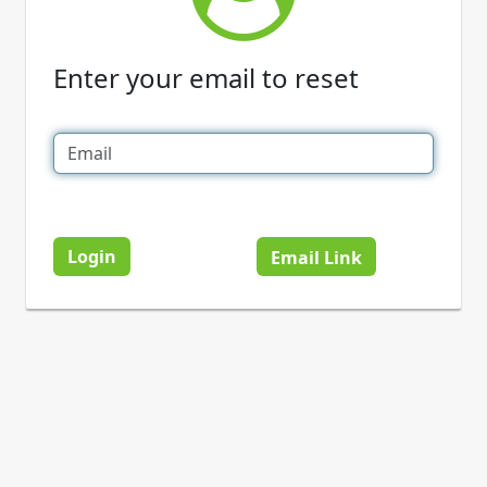
Enter your email to reset
Login