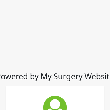
Powered by My Surgery Websit